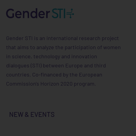
Gender STI is an international research project
that aims to analyze the participation of women
in science, technology and innovation
dialogues (STI) between Europe and third
countries. Co-financed by the European
Commission's Horizon 2020 program.
NEW & EVENTS