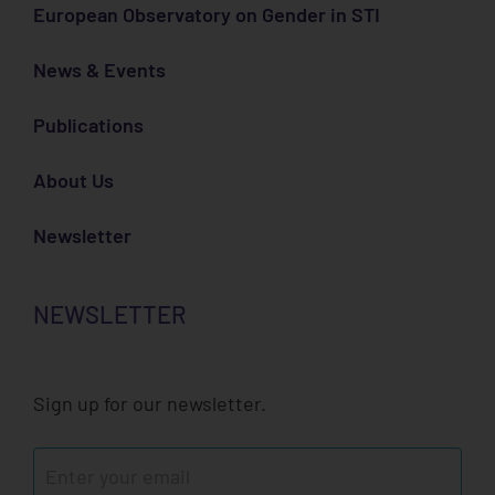
European Observatory on Gender in STI
News & Events
Publications
About Us
Newsletter
NEWSLETTER
Sign up for our newsletter.