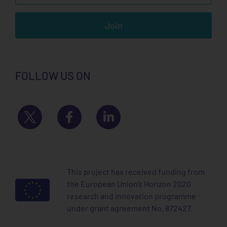
Join
FOLLOW US ON
This project has received funding from
the European Union’s Horizon 2020
research and innovation programme
under grant agreement No. 872427.