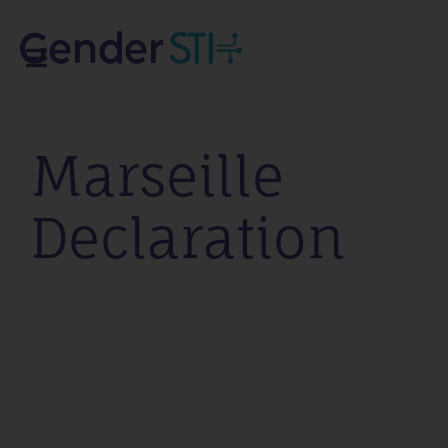
Marseille
Declaration