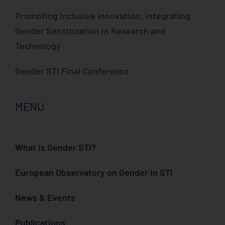
Promoting Inclusive Innovation: Integrating
Gender Sensitization in Research and
Technology
Gender STI Final Conference
MENU
What is Gender STI?
European Observatory on Gender in STI
News & Events
Publications