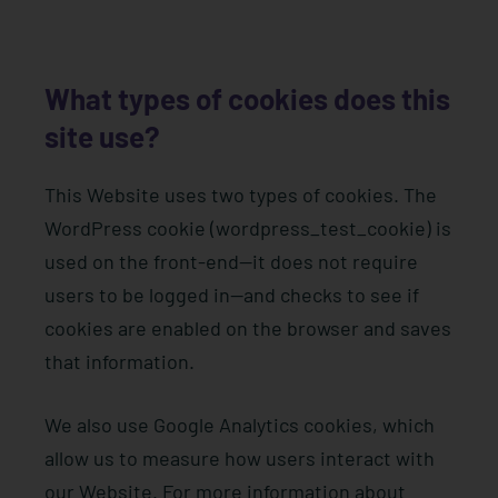
What types of cookies does this
site use?
This Website uses two types of cookies. The
WordPress cookie (wordpress_test_cookie) is
used on the front-end—it does not require
users to be logged in—and checks to see if
cookies are enabled on the browser and saves
that information.
We also use Google Analytics cookies, which
allow us to measure how users interact with
our Website. For more information about