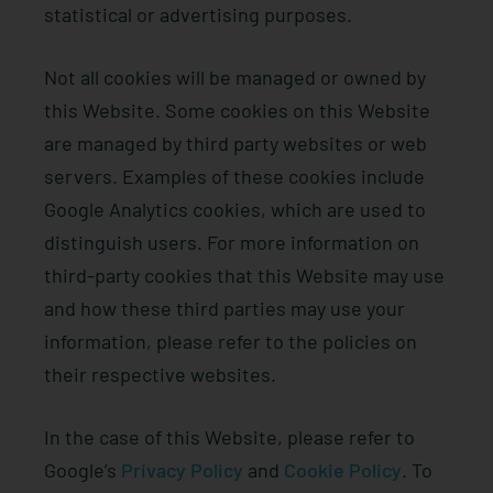
statistical or advertising purposes.
Not all cookies will be managed or owned by
this Website. Some cookies on this Website
are managed by third party websites or web
servers. Examples of these cookies include
Google Analytics cookies, which are used to
distinguish users. For more information on
third-party cookies that this Website may use
and how these third parties may use your
information, please refer to the policies on
their respective websites.
In the case of this Website, please refer to
Google’s
Privacy Policy
and
Cookie Policy
. To