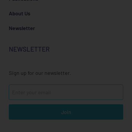
About Us
Newsletter
NEWSLETTER
Sign up for our newsletter.
Join