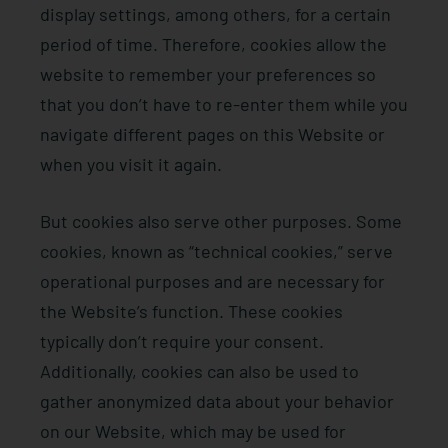
display settings, among others, for a certain
period of time. Therefore, cookies allow the
website to remember your preferences so
that you don’t have to re-enter them while you
navigate different pages on this Website or
when you visit it again.
But cookies also serve other purposes. Some
cookies, known as “technical cookies,” serve
operational purposes and are necessary for
the Website’s function. These cookies
typically don’t require your consent.
Additionally, cookies can also be used to
gather anonymized data about your behavior
on our Website, which may be used for