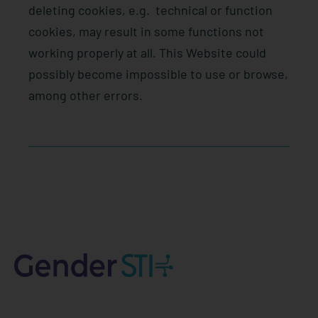
deleting cookies, e.g.
technical or function
cookies, may result in some functions not
working properly at all. This Website could
possibly become impossible to use or browse,
among other errors.