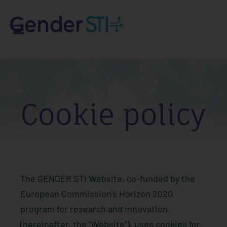
Cookie policy
The GENDER STI Website, co-funded by the
European Commission’s Horizon 2020
program for research and innovation
(hereinafter, the “Website”), uses cookies for