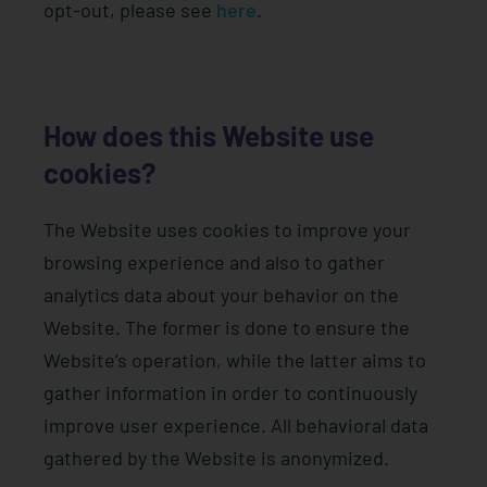
opt-out, please see
here
.
How does this Website use
cookies?
The Website uses cookies to improve your
browsing experience and also to gather
analytics data about your behavior on the
Website. The former is done to ensure the
Website’s operation, while the latter aims to
gather information in order to continuously
improve user experience. All behavioral data
gathered by the Website is anonymized.