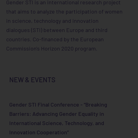
Gender STI is an international research project
that aims to analyze the participation of women
in science, technology and innovation
dialogues (STI) between Europe and third
countries. Co-financed by the European
Commission's Horizon 2020 program.
NEW & EVENTS
Gender STI Final Conference - “Breaking
Barriers: Advancing Gender Equality in
International Science, Technology, and
Innovation Cooperation”