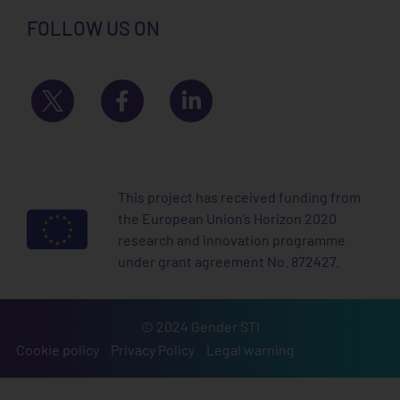
FOLLOW US ON
This project has received funding from
the European Union’s Horizon 2020
research and innovation programme
under grant agreement No. 872427.
© 2024 Gender STI
Cookie policy
Privacy Policy
Legal warning