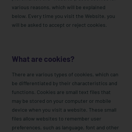
various reasons, which will be explained
below. Every time you visit the Website, you
will be asked to accept or reject cookies.
What are cookies?
There are various types of cookies, which can
be differentiated by their characteristics and
functions. Cookies are small text files that
may be stored on your computer or mobile
device when you visit a website. These small
files allow websites to remember user
preferences, such as language, font and other