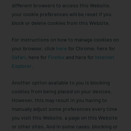
different browsers to access this Website,
your cookie preferences will be reset if you
block or delete cookies from this Website.
For instructions on how to manage cookies on
your browser, click
here
for Chrome, here for
Safari
, here for
Firefox
and here for
Internet
Explorer
.
Another option available to you is blocking
cookies from being placed on your devices.
However, this may result in you having to
manually adjust some preferences every time
you visit this Website, a page on this Website
or other sites. And in some cases, blocking or