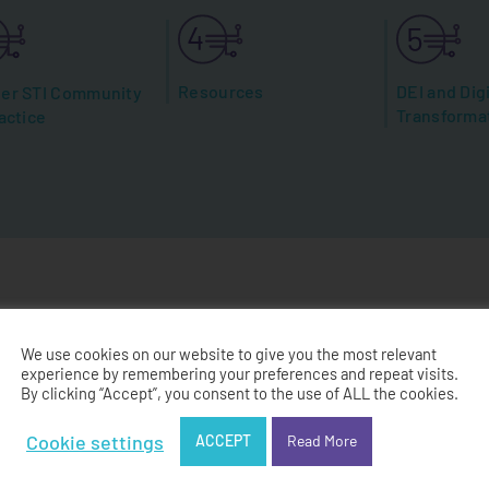
Resources
DEI and Digi
er STI Community
Transforma
actice
r policy recomm
We use cookies on our website to give you the most relevant
experience by remembering your preferences and repeat visits.
By clicking “Accept”, you consent to the use of ALL the cookies.
y in STI dialogue
Cookie settings
ACCEPT
Read More