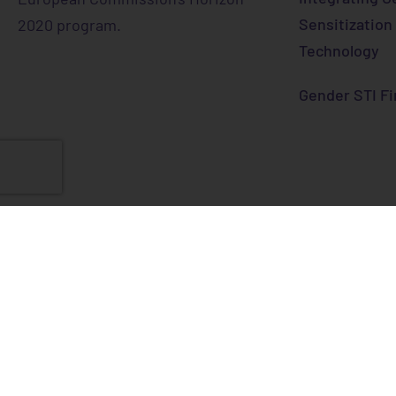
Sensitization
2020 program.
Technology
Gender STI Fi
This project has received funding
programme under grant agreement
© 2024 Gend