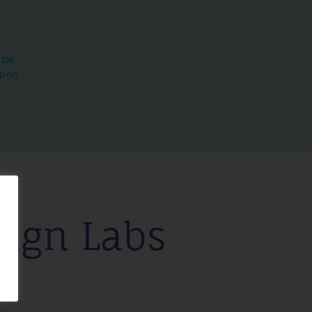
tal
tion
ign Labs