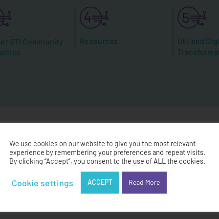
Resources
DEI and Digi
er STI Community
Transforma
actice
We use cookies on our website to give you the most relevant
experience by remembering your preferences and repeat visits.
andbook Co-Des
By clicking “Accept”, you consent to the use of ALL the cookies.
Cookie settings
ACCEPT
Read More