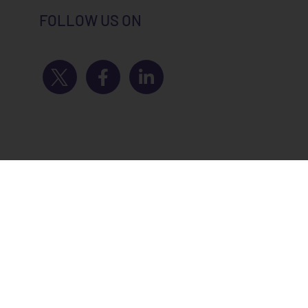
FOLLOW US ON
novation