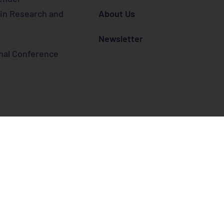
 in Research and
About Us
Newsletter
nal Conference
 from the European Union’s Horizon 2020 research and in
 No. 872427.
er STI
Cookie policy
Privacy Policy
Legal warning