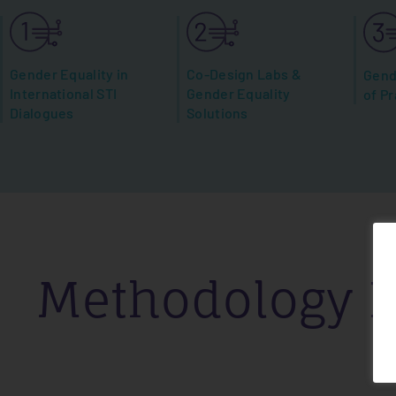
Gender Equality in
Co-Design Labs &
Gend
International STI
Gender Equality
of Pr
Dialogues
Solutions
Methodology H