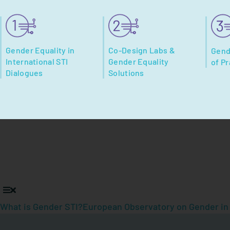
Gender Equality in
Co-Design Labs &
Gend
International STI
Gender Equality
of Pr
Dialogues
Solutions
What is Gender STI?
European Observatory on Gender in