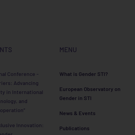
ENTS
MENU
nal Conference -
What is Gender STI?
riers: Advancing
European Observatory on
ty in International
Gender in STI
nology, and
operation”
News & Events
lusive Innovation:
Publications
ender