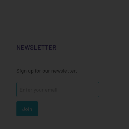
NEWSLETTER
Sign up for our newsletter.
Join