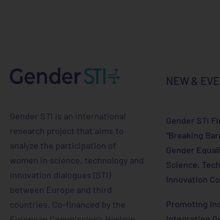
NEW & EV
Gender STI is an international
Gender STI Fi
research project that aims to
“Breaking Bar
analyze the participation of
Gender Equali
women in science, technology and
Science, Tech
innovation dialogues (STI)
Innovation Co
between Europe and third
Promoting Inc
countries. Co-financed by the
Integrating G
European Commission's Horizon