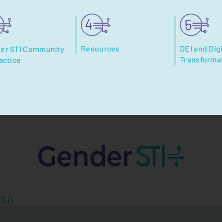
Resources
DEI and Digi
er STI Community
Transforma
actice
 STI