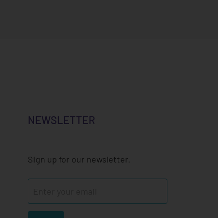
NEWSLETTER
Sign up for our newsletter.