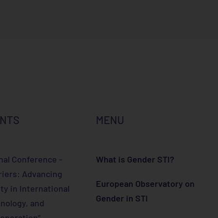
ENTS
MENU
nal Conference -
What is Gender STI?
riers: Advancing
European Observatory on
ty in International
Gender in STI
nology, and
operation”