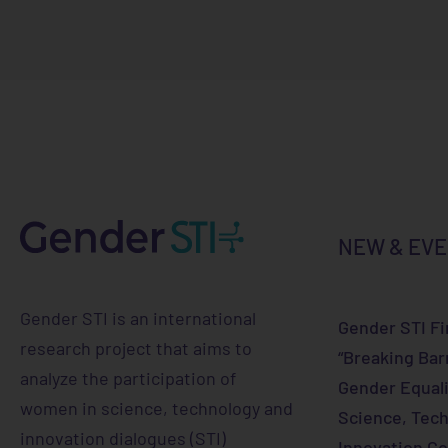
NEW & EV
Gender STI is an international
Gender STI Fi
research project that aims to
“Breaking Bar
analyze the participation of
Gender Equali
women in science, technology and
Science, Tech
innovation dialogues (STI)
Innovation Co