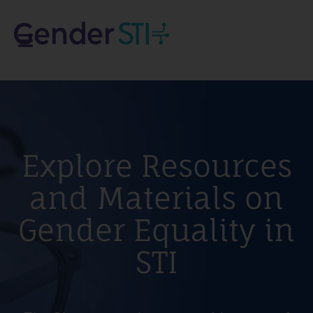
Explore Resources
and Materials on
Gender Equality in
STI