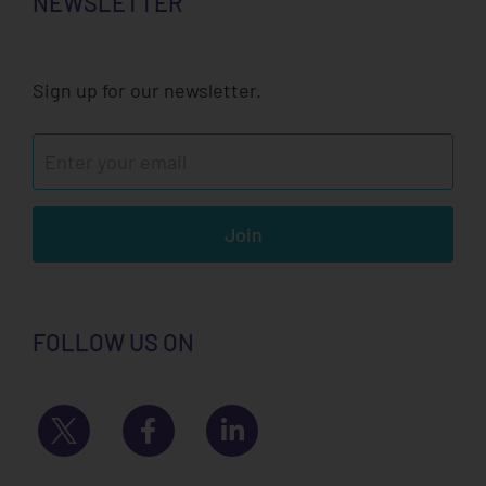
NEWSLETTER
Sign up for our newsletter.
Join
FOLLOW US ON