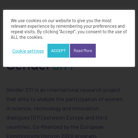
We use cookies on our website to give you the most
relevant experience by remembering your preferences and
repeat visits. By clicking “Accept”, you consent to the use of
ALL the cookies.
Cookie settings
ACCEPT
Read More
Gender STI is an international research project
that aims to analyze the participation of women
in science, technology and innovation
dialogues (STI) between Europe and third
countries. Co-financed by the European
Commission's Horizon 2020 program.