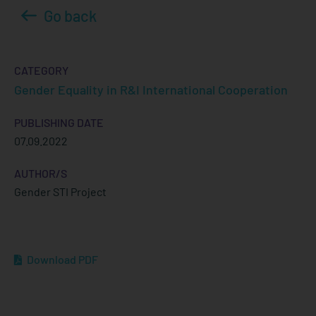
Go back
CATEGORY
Gender Equality in R&I International Cooperation
PUBLISHING DATE
07.09.2022
AUTHOR/S
Gender STI Project
Download PDF