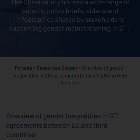
The Observatory houses a wide range of
reports, policy briefs, videos and
infographics shared by stakeholders
supporting gender mainstreaming in STI.
Portada
»
Resources Gender
»
Overview of gender
inequalities in STI agreements between EU and third
countries
Overview of gender inequalities in STI
agreements between EU and third
countries