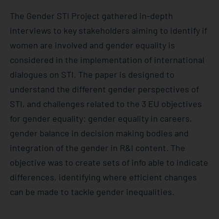
The Gender STI Project gathered in-depth
interviews to key stakeholders aiming to identify if
women are involved and gender equality is
considered in the implementation of international
dialogues on STI. The paper is designed to
understand the different gender perspectives of
STI, and challenges related to the 3 EU objectives
for gender equality: gender equality in careers,
gender balance in decision making bodies and
integration of the gender in R&I content. The
objective was to create sets of info able to indicate
differences, identifying where efficient changes
can be made to tackle gender inequalities.