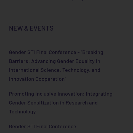
NEW & EVENTS
Gender STI Final Conference - “Breaking
Barriers: Advancing Gender Equality in
International Science, Technology, and
Innovation Cooperation”
Promoting Inclusive Innovation: Integrating
Gender Sensitization in Research and
Technology
Gender STI Final Conference