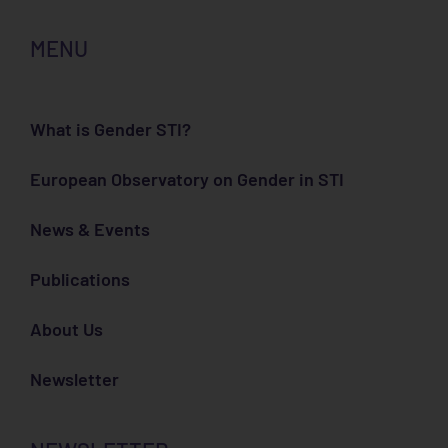
MENU
What is Gender STI?
European Observatory on Gender in STI
News & Events
Publications
About Us
Newsletter