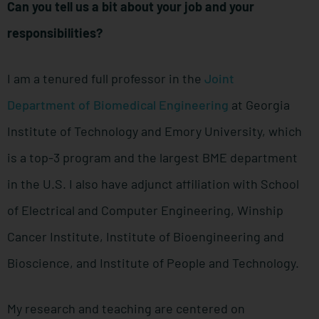
Can you tell us a bit about your job and your
responsibilities?
I am a tenured full professor in the
Joint
Department of Biomedical Engineering
at Georgia
Institute of Technology and Emory University, which
is a top-3 program and the largest BME department
in the U.S. I also have adjunct affiliation with School
of Electrical and Computer Engineering, Winship
Cancer Institute, Institute of Bioengineering and
Bioscience, and Institute of People and Technology.
My research and teaching are centered on