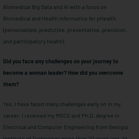
Biomedical Big Data and AI with a focus on
Biomedical and Health Informatics for pHealth
(personalized, predictive, preventative, precision,
and participatory health).
Did you face any challenges on your journey to
become a woman leader? How did you overcome
them?
Yes. I have faced many challenges early on in my
career. I received my MSCS and Ph.D. degree in
Electrical and Computer Engineering from Georgia
Institute of Technology more than 20 years ago. At