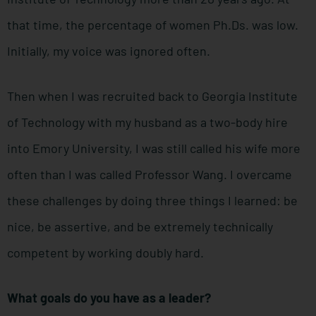
that time, the percentage of women Ph.Ds. was low.
Initially, my voice was ignored often.
Then when I was recruited back to Georgia Institute
of Technology with my husband as a two-body hire
into Emory University, I was still called his wife more
often than I was called Professor Wang. I overcame
these challenges by doing three things I learned: be
nice, be assertive, and be extremely technically
competent by working doubly hard.
What goals do you have as a leader?