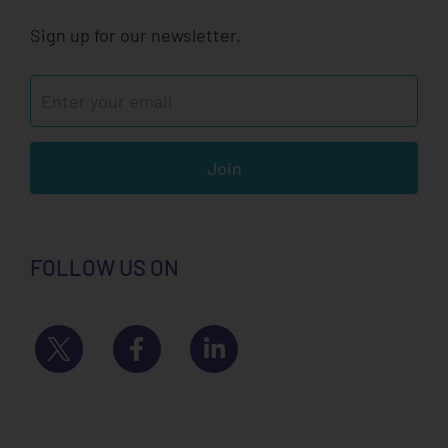
Sign up for our newsletter.
Join
FOLLOW US ON