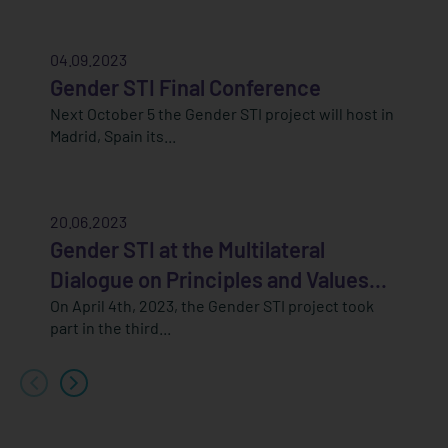
04.09.2023
Gender STI Final Conference
Next October 5 the Gender STI project will host in
Madrid, Spain its...
20.06.2023
Gender STI at the Multilateral
Dialogue on Principles and Values...
On April 4th, 2023, the Gender STI project took
part in the third...