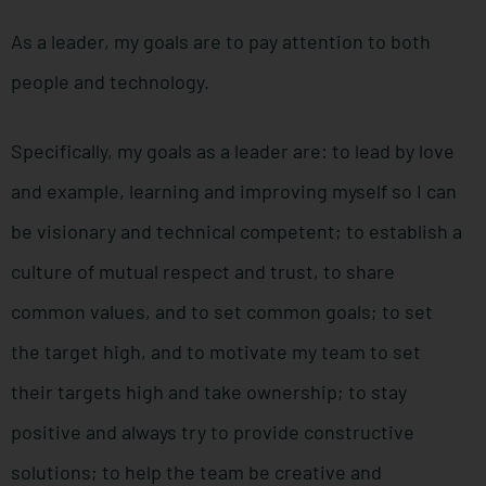
As a leader, my goals are to pay attention to both
people and technology.
Specifically, my goals as a leader are: to lead by love
and example, learning and improving myself so I can
be visionary and technical competent; to establish a
culture of mutual respect and trust, to share
common values, and to set common goals; to set
the target high, and to motivate my team to set
their targets high and take ownership; to stay
positive and always try to provide constructive
solutions; to help the team be creative and