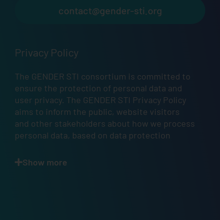
contact@gender-sti.org
Privacy Policy
The GENDER STI consortium is committed to
ensure the protection of personal data and
user privacy. The GENDER STI Privacy Policy
aims to inform the public, website visitors
and other stakeholders about how we process
personal data, based on data protection
principles, in accordance with
Articles 12
,
13
,
and
14
of the GDPR.
Show more
Scope.
This
Privacy Policy
describes how and
when GENDER STI — a project that has
received funding from the European Union’s