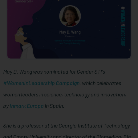
May D. Wang was nominated for Gender STI's
#WomenInLeadership Campaign
, which celebrates
women leaders in science, technology and innovation,
by
Inmark Europa
in Spain.
She is a professor at the Georgia Institute of Technology
and Emory University and director of the Biomedical Big