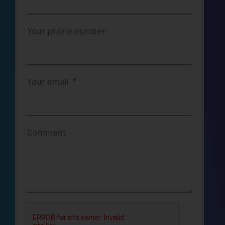
Your phone number
Your email
Comment