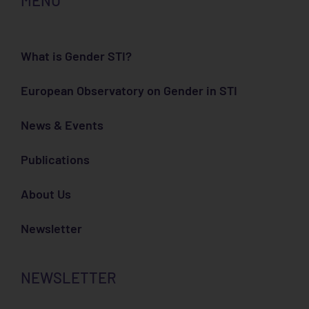
MENU
What is Gender STI?
European Observatory on Gender in STI
News & Events
Publications
About Us
Newsletter
NEWSLETTER