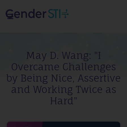
May D. Wang: "I
Overcame Challenges
by Being Nice, Assertive
and Working Twice as
Hard"