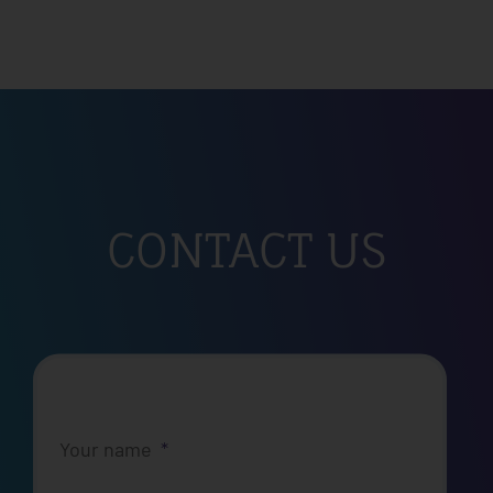
CONTACT US
Your name