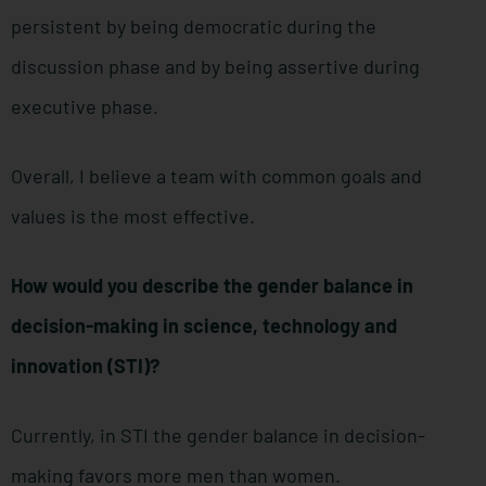
persistent by being democratic during the
discussion phase and by being assertive during
executive phase.
Overall, I believe a team with common goals and
values is the most effective.
How would you describe the gender balance in
decision-making in science, technology and
innovation (STI)?
Currently, in STI the gender balance in decision-
making favors more men than women.