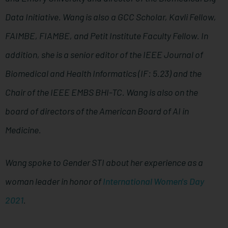
Data Initiative. Wang is also a GCC Scholar, Kavli Fellow,
FAIMBE, FIAMBE, and Petit Institute Faculty Fellow. In
addition, she is a senior editor of the IEEE Journal of
Biomedical and Health Informatics (IF: 5.23) and the
Chair of the IEEE EMBS BHI-TC. Wang is also on the
board of directors of the American Board of AI in
Medicine.
Wang spoke to Gender STI about her experience as a
woman leader in honor of
International Women's Day
2021
.