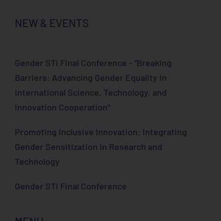
NEW & EVENTS
Gender STI Final Conference - “Breaking
Barriers: Advancing Gender Equality in
International Science, Technology, and
Innovation Cooperation”
Promoting Inclusive Innovation: Integrating
Gender Sensitization in Research and
Technology
Gender STI Final Conference