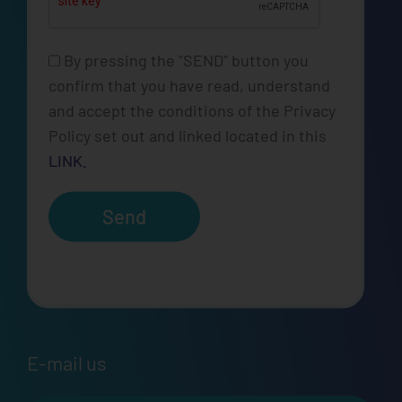
By pressing the "SEND" button you
confirm that you have read, understand
and accept the conditions of the Privacy
Policy set out and linked located in this
LINK.
Send
E-mail us