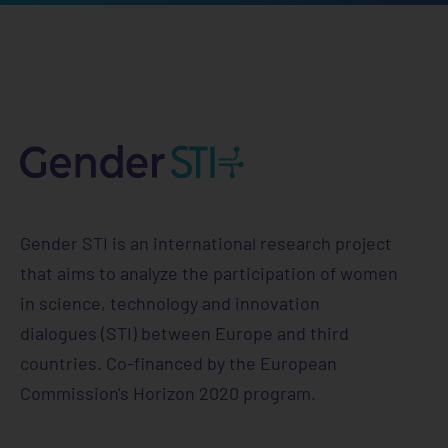
Horizon 2020 Research and Innovation
Programme — collects, uses, and shares your
information when you use the GENDER STI
website
https://www.gender-sti.org/
Gender STI is an international research project
that aims to analyze the participation of women
in science, technology and innovation
dialogues (STI) between Europe and third
countries. Co-financed by the European
Commission's Horizon 2020 program.