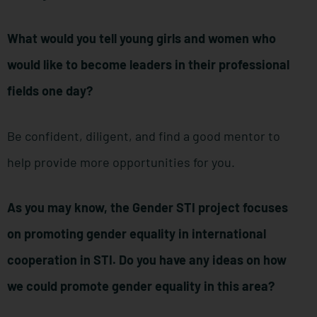
What would you tell young girls and women who
would like to become leaders in their professional
fields one day?
Be confident, diligent, and find a good mentor to
help provide more opportunities for you.
As you may know, the Gender STI project focuses
on promoting gender equality in international
cooperation in STI. Do you have any ideas on how
we could promote gender equality in this area?