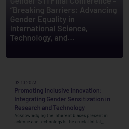
Gender STI Final Conference -
“Breaking Barriers: Advancing
Gender Equality in
International Science,
Technology, and...
02.10.2023
Promoting Inclusive Innovation:
Integrating Gender Sensitization in
Research and Technology
Acknowledging the inherent biases present in
science and technology is the crucial initial...