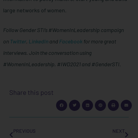
large networks of women.
Follow Gender STI’s #WomenInLeadership campaign
on
Twitter
,
LinkedIn
and
Facebook
for more great
interviews. Join the conversation using
#WomenInLeadership, #IWD2021 and #GenderSTI.
Share this post
PREVIOUS
NEXT