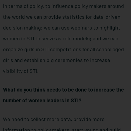
In terms of policy, to influence policy makers around
the world we can provide statistics for data-driven
decision making; we can use webinars to highlight
women in STI to serve as role models; and we can
organize girls in STI competitions for all school aged
girls and establish big ceremonies to increase
visibility of STI.
What do you think needs to be done to increase the
number of women leaders in STI?
We need to collect more data, provide more
information to policy makers, start young and build