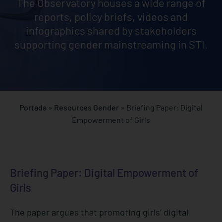
The Observatory houses a wide range of
reports, policy briefs, videos and
infographics shared by stakeholders
supporting gender mainstreaming in STI.
Portada
»
Resources Gender
»
Briefing Paper: Digital
Empowerment of Girls
Briefing Paper: Digital Empowerment of
Girls
The paper argues that promoting girls’ digital