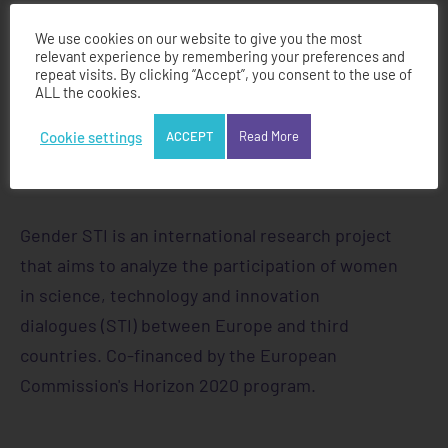
We use cookies on our website to give you the most
relevant experience by remembering your preferences and
repeat visits. By clicking “Accept”, you consent to the use of
ALL the cookies.
Cookie settings
ACCEPT
Read More
Gender STI is an international research project
that aims to analyze the participation of women
in science, technology and innovation
dialogues (STI) between Europe and third
countries. Co-financed by the European
Commission's Horizon 2020 program.