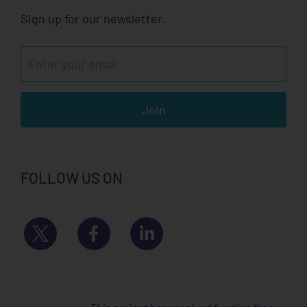
Sign up for our newsletter.
Join
FOLLOW US ON