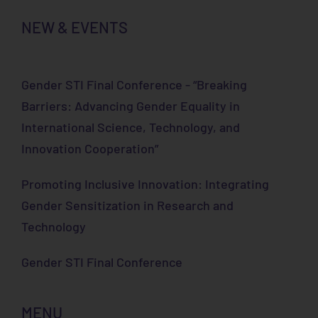
NEW & EVENTS
Gender STI Final Conference - “Breaking
Barriers: Advancing Gender Equality in
International Science, Technology, and
Innovation Cooperation”
Promoting Inclusive Innovation: Integrating
Gender Sensitization in Research and
Technology
Gender STI Final Conference
MENU