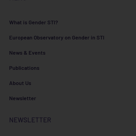
What is Gender STI?
European Observatory on Gender in STI
News & Events
Publications
About Us
Newsletter
NEWSLETTER