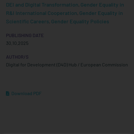
DEI and Digital Transformation
Gender Equality in
,
R&I International Cooperation
Gender Equality in
,
Scientific Careers
Gender Equality Policies
,
PUBLISHING DATE
30.10.2025
AUTHOR/S
Digital for Development (D4D) Hub / European Commission
Download PDF