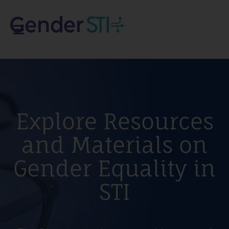
Explore Resources
and Materials on
Gender Equality in
STI