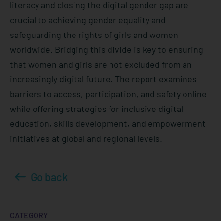
literacy and closing the digital gender gap are
crucial to achieving gender equality and
safeguarding the rights of girls and women
worldwide. Bridging this divide is key to ensuring
that women and girls are not excluded from an
increasingly digital future. The report examines
barriers to access, participation, and safety online
while offering strategies for inclusive digital
education, skills development, and empowerment
initiatives at global and regional levels.
Go back
CATEGORY