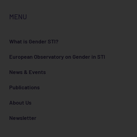
MENU
What is Gender STI?
European Observatory on Gender in STI
News & Events
Publications
About Us
Newsletter