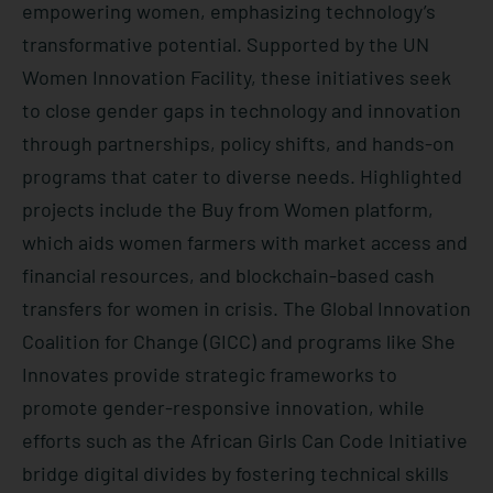
empowering women, emphasizing technology’s
transformative potential. Supported by the UN
Women Innovation Facility, these initiatives seek
to close gender gaps in technology and innovation
through partnerships, policy shifts, and hands-on
programs that cater to diverse needs. Highlighted
projects include the Buy from Women platform,
which aids women farmers with market access and
financial resources, and blockchain-based cash
transfers for women in crisis. The Global Innovation
Coalition for Change (GICC) and programs like She
Innovates provide strategic frameworks to
promote gender-responsive innovation, while
efforts such as the African Girls Can Code Initiative
bridge digital divides by fostering technical skills