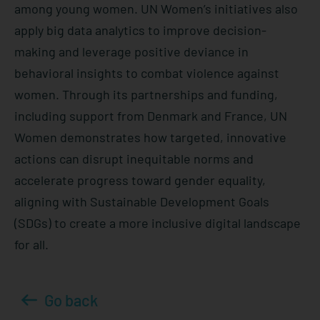
among young women. UN Women’s initiatives also
apply big data analytics to improve decision-
making and leverage positive deviance in
behavioral insights to combat violence against
women. Through its partnerships and funding,
including support from Denmark and France, UN
Women demonstrates how targeted, innovative
actions can disrupt inequitable norms and
accelerate progress toward gender equality,
aligning with Sustainable Development Goals
(SDGs) to create a more inclusive digital landscape
for all.
Go back