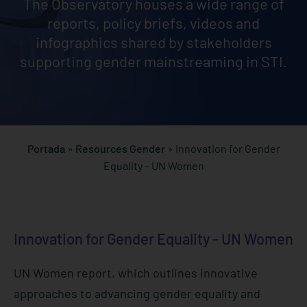
The Observatory houses a wide range of
reports, policy briefs, videos and
infographics shared by stakeholders
supporting gender mainstreaming in STI.
Portada
»
Resources Gender
»
Innovation for Gender
Equality – UN Women
Innovation for Gender Equality - UN Women
UN Women report, which outlines innovative
approaches to advancing gender equality and