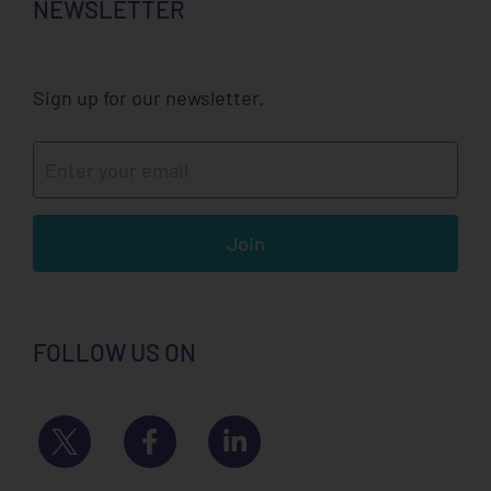
NEWSLETTER
Sign up for our newsletter.
Join
FOLLOW US ON