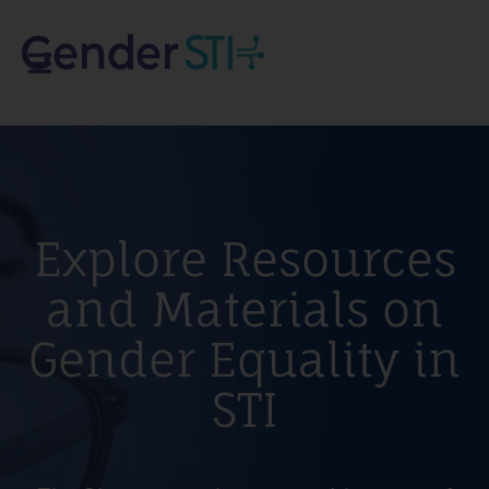
Explore Resources
and Materials on
Gender Equality in
STI