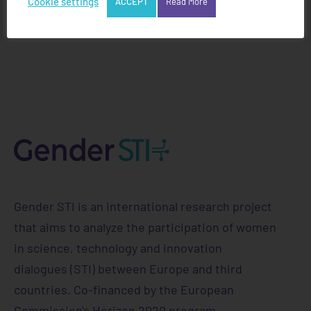
Cookie settings
ACCEPT
Read More
Gender STI is an international research project
that aims to analyze the participation of women
in science, technology and innovation
dialogues (STI) between Europe and third
countries. Co-financed by the European
Commission's Horizon 2020 program.