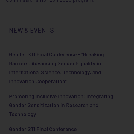
NEW & EVENTS
Gender STI Final Conference - “Breaking
Barriers: Advancing Gender Equality in
International Science, Technology, and
Innovation Cooperation”
Promoting Inclusive Innovation: Integrating
Gender Sensitization in Research and
Technology
Gender STI Final Conference