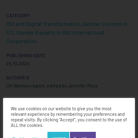
CATEGORY
DEI and Digital Transformation
Gender Content in
,
STI
Gender Equality in R&I International
,
Cooperation
PUBLISHING DATE
25.10.2024
AUTHOR/S
UN Women report, edited by Jennifer Ross
We use cookies on our website to give you the most
relevant experience by remembering your preferences and
Download PDF
repeat visits. By clicking “Accept”, you consent to the use of
ALL the cookies.