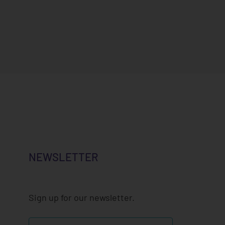
NEWSLETTER
Sign up for our newsletter.