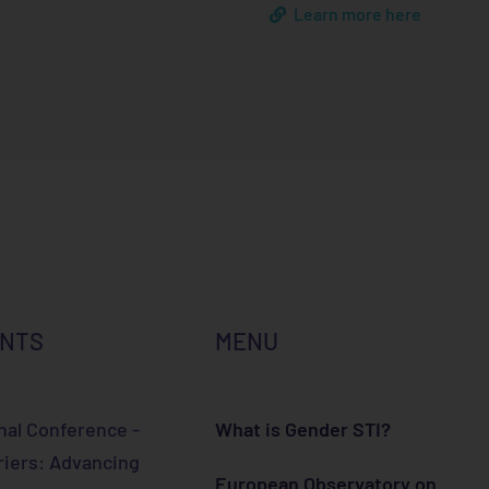
Learn more here
ENTS
MENU
nal Conference -
What is Gender STI?
riers: Advancing
European Observatory on