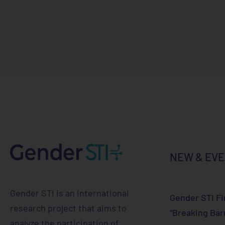
NEW & EV
Gender STI is an international
Gender STI Fi
research project that aims to
“Breaking Bar
analyze the participation of