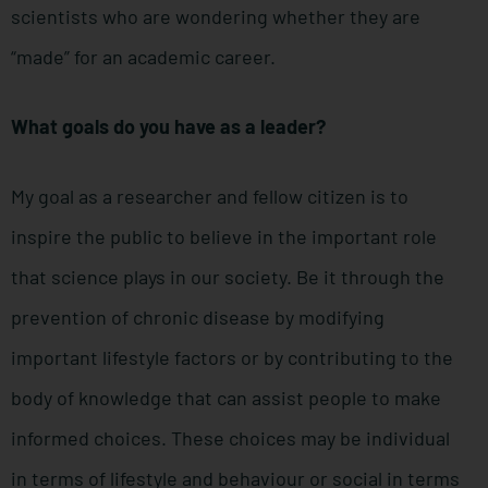
scientists who are wondering whether they are
“made” for an academic career.
What goals do you have as a leader?
My goal as a researcher and fellow citizen is to
inspire the public to believe in the important role
that science plays in our society. Be it through the
prevention of chronic disease by modifying
important lifestyle factors or by contributing to the
body of knowledge that can assist people to make
informed choices. These choices may be individual
in terms of lifestyle and behaviour or social in terms