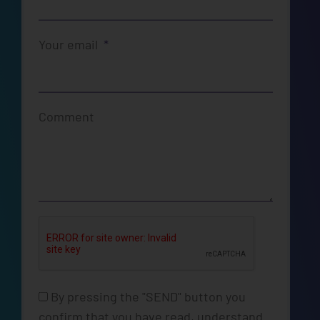
Your email
Comment
By pressing the "SEND" button you
confirm that you have read, understand