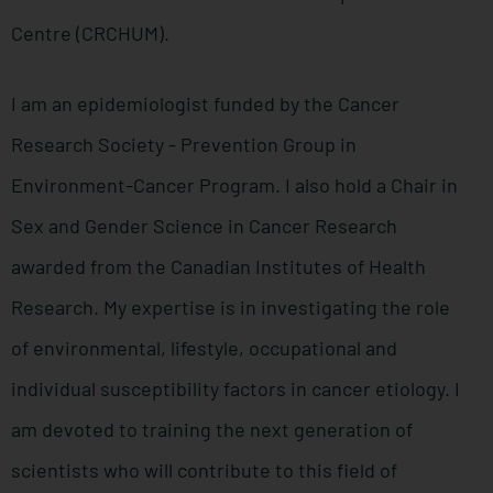
Centre (CRCHUM).
I am an epidemiologist funded by the Cancer
Research Society - Prevention Group in
Environment-Cancer Program. I also hold a Chair in
Sex and Gender Science in Cancer Research
awarded from the Canadian Institutes of Health
Research. My expertise is in investigating the role
of environmental, lifestyle, occupational and
individual susceptibility factors in cancer etiology. I
am devoted to training the next generation of
scientists who will contribute to this field of