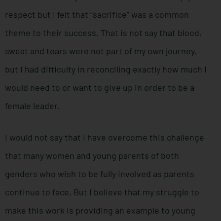
respect but I felt that “sacrifice” was a common
theme to their success. That is not say that blood,
sweat and tears were not part of my own journey,
but I had difficulty in reconciling exactly how much I
would need to or want to give up in order to be a
female leader.
I would not say that I have overcome this challenge
that many women and young parents of both
genders who wish to be fully involved as parents
continue to face. But I believe that my struggle to
make this work is providing an example to young