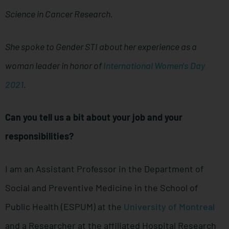
Science in Cancer Research.
She spoke to Gender STI about her experience as a
woman leader in honor of
International Women's Day
2021
.
Can you tell us a bit about your job and your
responsibilities?
I am an Assistant Professor in the Department of
Social and Preventive Medicine in the School of
Public Health (ESPUM) at the
University of Montreal
and a Researcher at the affiliated Hospital Research