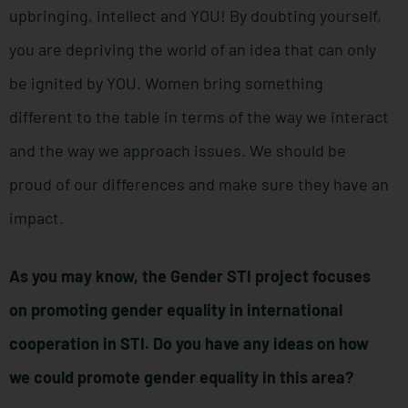
upbringing, intellect and YOU! By doubting yourself,
you are depriving the world of an idea that can only
be ignited by YOU. Women bring something
different to the table in terms of the way we interact
and the way we approach issues. We should be
proud of our differences and make sure they have an
impact.
As you may know, the Gender STI project focuses
on promoting gender equality in international
cooperation in STI. Do you have any ideas on how
we could promote gender equality in this area?