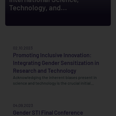
Technology, and...
02.10.2023
Promoting Inclusive Innovation:
Integrating Gender Sensitization in
Research and Technology
Acknowledging the inherent biases present in
science and technology is the crucial initial...
04.09.2023
Gender STI Final Conference