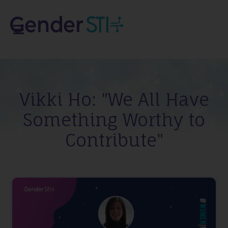
Vikki Ho: "We All Have
Something Worthy to
Contribute"