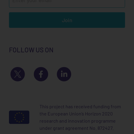
Join
FOLLOW US ON
This project has received funding from
the European Union’s Horizon 2020
research and innovation programme
under grant agreement No. 872427.