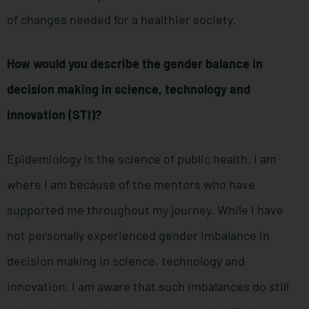
of changes needed for a healthier society.
How would you describe the gender balance in
decision making in science, technology and
innovation (STI)?
Epidemiology is the science of public health. I am
where I am because of the mentors who have
supported me throughout my journey. While I have
not personally experienced gender imbalance in
decision making in science, technology and
innovation, I am aware that such imbalances do still