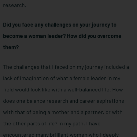
research.
Did you face any challenges on your journey to
become a woman leader? How did you overcome
them?
The challenges that I faced on my journey included a
lack of imagination of what a female leader in my
field would look like with a well-balanced life. How
does one balance research and career aspirations
with that of being a mother and a partner, or with
the other parts of life? In my path, I have
encountered many brilliant women who I deeply