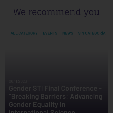
We recommend you
ALL CATEGORY
EVENTS
NEWS
SIN CATEGORÍA
06.11.2023
Gender STI Final Conference -
“Breaking Barriers: Advancing
Gender Equality in
International Science,