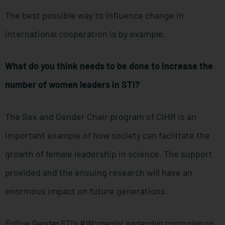
The best possible way to influence change in
international cooperation is by example.
What do you think needs to be done to increase the
number of women leaders in STI?
The Sex and Gender Chair program of CIHR is an
important example of how society can facilitate the
growth of female leadership in science. The support
provided and the ensuing research will have an
enormous impact on future generations.
Follow Gender STI's #WomenInLeadership campaign on