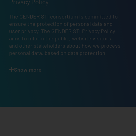
Privacy Policy
The GENDER STI consortium is committed to
ensure the protection of personal data and
user privacy. The GENDER STI Privacy Policy
aims to inform the public, website visitors
and other stakeholders about how we process
personal data, based on data protection
principles, in accordance with
Articles 12
,
13
,
and
14
of the GDPR.
Show more
Scope.
This
Privacy Policy
describes how and
when GENDER STI — a project that has
received funding from the European Union’s
Horizon 2020 Research and Innovation
Programme — collects, uses, and shares your
information when you use the GENDER STI
website
https://www.gender-sti.org/