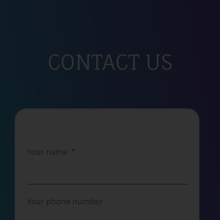
CONTACT US
Your name
Your phone number