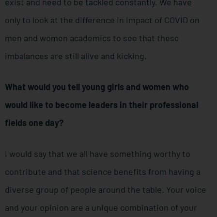
exist and need to be tackled constantly. We have
only to look at the difference in impact of COVID on
men and women academics to see that these
imbalances are still alive and kicking.
What would you tell young girls and women who
would like to become leaders in their professional
fields one day?
I would say that we all have something worthy to
contribute and that science benefits from having a
diverse group of people around the table. Your voice
and your opinion are a unique combination of your