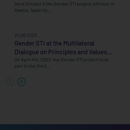
Next October 5 the Gender STI project will host in
Madrid, Spain its...
20.06.2023
Gender STI at the Multilateral
Dialogue on Principles and Values...
On April 4th, 2023, the Gender STI project took
part in the third...