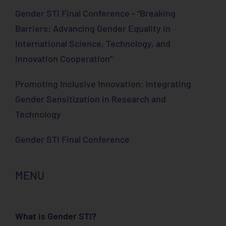
Gender STI Final Conference - “Breaking
Barriers: Advancing Gender Equality in
International Science, Technology, and
Innovation Cooperation”
Promoting Inclusive Innovation: Integrating
Gender Sensitization in Research and
Technology
Gender STI Final Conference
MENU
What is Gender STI?