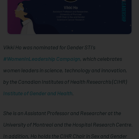
Vikki Ho was nominated for Gender STI's
#WomenInLeadership Campaign
, which celebrates
women leaders in science, technology and innovation,
by the Canadian Institutes of Health Research’s (CIHR)
Institute of Gender and Health
.
She is an Assistant Professor and Researcher at the
University of Montreal and the Hospital Research Centre.
In addition, Ho holds the CIHR Chair in Sex and Gender