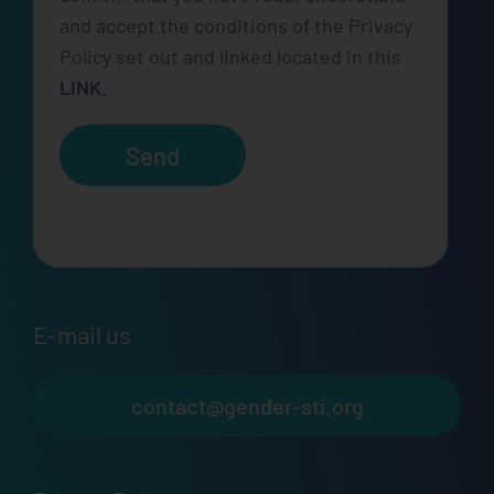
and accept the conditions of the Privacy
Policy set out and linked located in this
LINK.
Send
E-mail us
contact@gender-sti.org