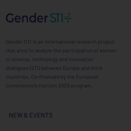
Gender STI is an international research project
that aims to analyze the participation of women
in science, technology and innovation
dialogues (STI) between Europe and third
countries. Co-financed by the European
Commission's Horizon 2020 program.
NEW & EVENTS