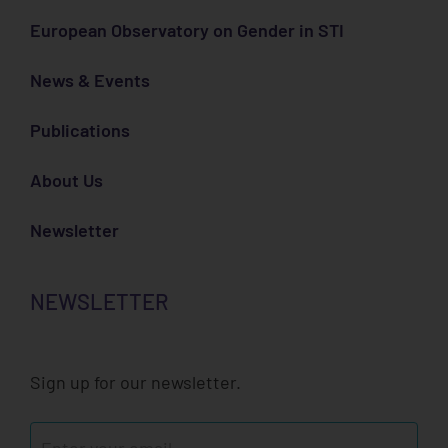
European Observatory on Gender in STI
News & Events
Publications
About Us
Newsletter
NEWSLETTER
Sign up for our newsletter.