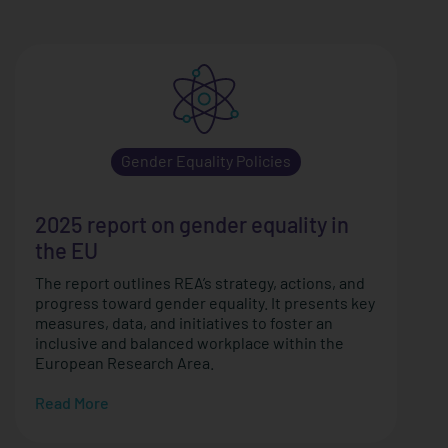
Gender Equality Policies
2025 report on gender equality in
the EU
The report outlines REA’s strategy, actions, and
progress toward gender equality. It presents key
measures, data, and initiatives to foster an
inclusive and balanced workplace within the
European Research Area.
Read More