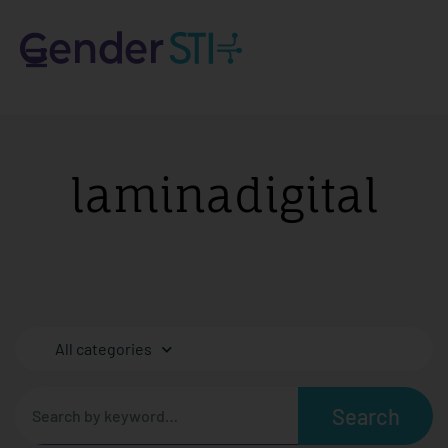
laminadigital
All categories
Search