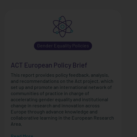
Gender Equality Policies
ACT European Policy Brief
This report provides policy feedback, analysis,
and recommendations on the Act project, which
set up and promote an international network of
communities of practice in charge of
accelerating gender equality and institutional
change in research and innovation across
Europe through advance knowledge and
collaborative learning in the European Research
Area.
Read More