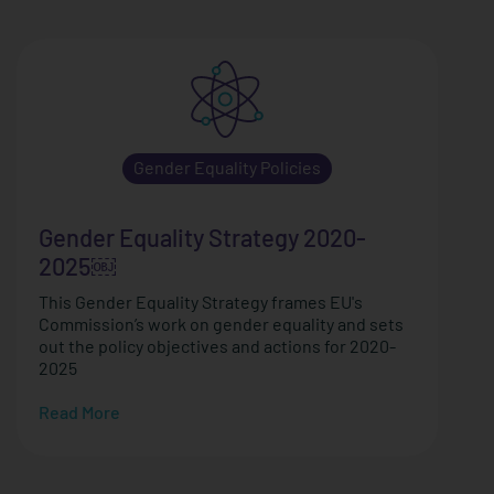
Gender Equality Policies
Gender Equality Strategy 2020-
2025￼
This Gender Equality Strategy frames EU's
Commission’s work on gender equality and sets
out the policy objectives and actions for 2020-
2025
Read More