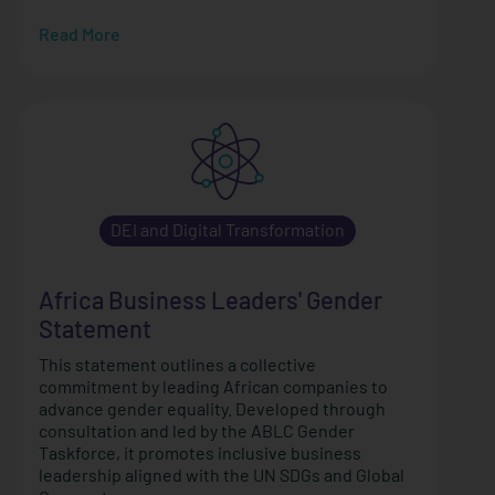
Read More
DEI and Digital Transformation
Africa Business Leaders' Gender
Statement
This statement outlines a collective
commitment by leading African companies to
advance gender equality. Developed through
consultation and led by the ABLC Gender
Taskforce, it promotes inclusive business
leadership aligned with the UN SDGs and Global