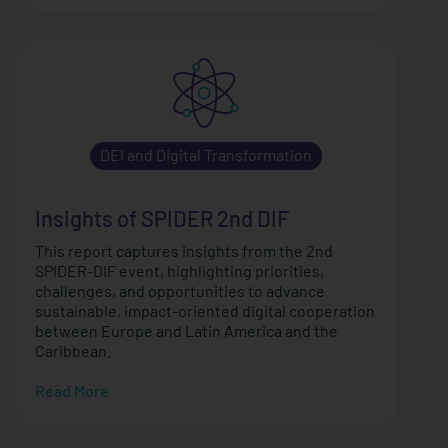
DEI and Digital Transformation
Insights of SPIDER 2nd DIF
This report captures insights from the 2nd
SPIDER-DIF event, highlighting priorities,
challenges, and opportunities to advance
sustainable, impact-oriented digital cooperation
between Europe and Latin America and the
Caribbean.
Read More