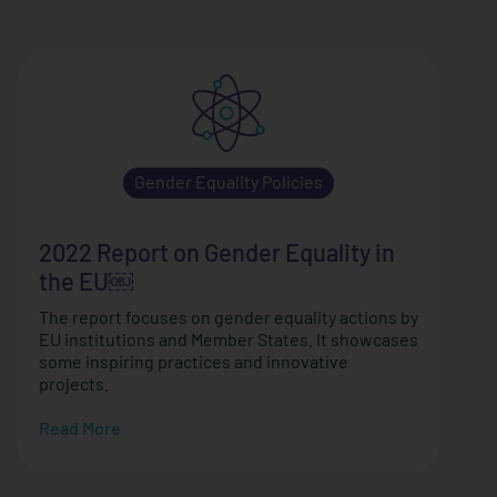
Gender Equality Policies
2022 Report on Gender Equality in
the EU￼
The report focuses on gender equality actions by
EU institutions and Member States. It showcases
some inspiring practices and innovative
projects.
Read More