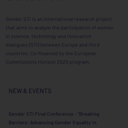
Gender STI is an international research project
that aims to analyze the participation of women
in science, technology and innovation
dialogues (STI) between Europe and third
countries. Co-financed by the European
Commission's Horizon 2020 program.
NEW & EVENTS
Gender STI Final Conference - “Breaking
Barriers: Advancing Gender Equality in