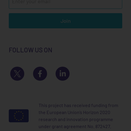
Join
FOLLOW US ON
This project has received funding from
the European Union’s Horizon 2020
research and innovation programme
under grant agreement No. 872427.