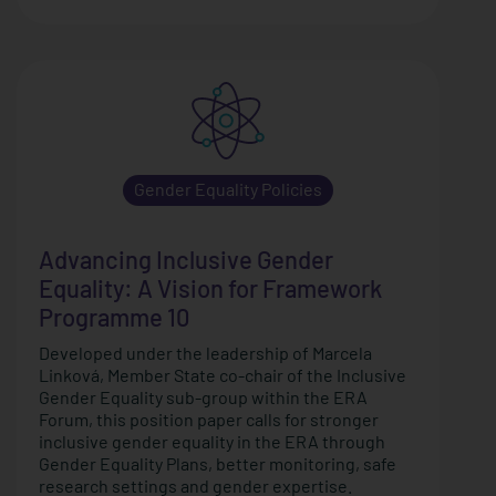
Gender Equality Policies
Advancing Inclusive Gender
Equality: A Vision for Framework
Programme 10
Developed under the leadership of Marcela
Linková, Member State co-chair of the Inclusive
Gender Equality sub-group within the ERA
Forum, this position paper calls for stronger
inclusive gender equality in the ERA through
Gender Equality Plans, better monitoring, safe
research settings and gender expertise.