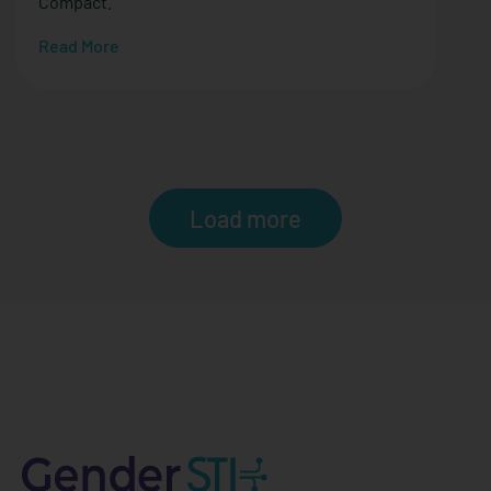
Compact.
Read More
Load more