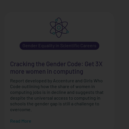
Gender Equality in Scientific Careers
Cracking the Gender Code: Get 3X
more women in computing
Report developed by Accenture and Girls Who
Code outlining how the share of women in
computing jobs is in decline and suggests that
despite the universal access to computing in
schools the gender gap is still a challenge to
overcome.
Read More