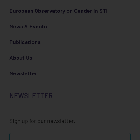
European Observatory on Gender in STI
News & Events
Publications
About Us
Newsletter
NEWSLETTER
Sign up for our newsletter.