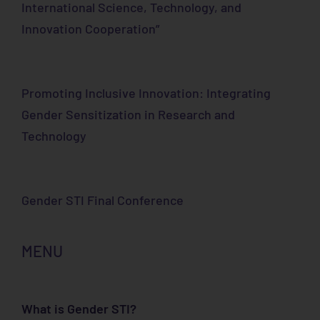
International Science, Technology, and
Innovation Cooperation”
Promoting Inclusive Innovation: Integrating
Gender Sensitization in Research and
Technology
Gender STI Final Conference
MENU
What is Gender STI?