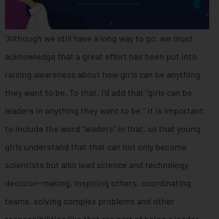
“Although we still have a long way to go, we must
acknowledge that a great effort has been put into
raising awareness about how girls can be anything
they want to be. To that, I’d add that “girls can be
leaders in anything they want to be.” It is important
to include the word “leaders” in that, so that young
girls understand that that can not only become
scientists but also lead science and technology
decision-making. Inspiring others, coordinating
teams, solving complex problems and other