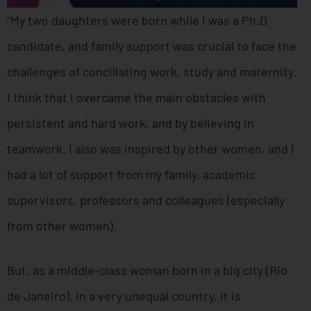
“My two daughters were born while I was a Ph.D
candidate, and family support was crucial to face the
challenges of conciliating work, study and maternity.
I think that I overcame the main obstacles with
persistent and hard work, and by believing in
teamwork. I also was inspired by other women, and I
had a lot of support from my family, academic
supervisors, professors and colleagues (especially
from other women).
But, as a middle-class woman born in a big city (Rio
de Janeiro), in a very unequal country, it is