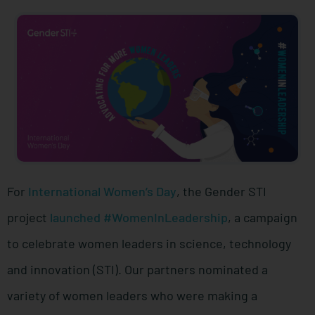
For
International Women’s Day
, the Gender STI
project
launched #WomenInLeadership
, a campaign
to celebrate women leaders in science, technology
and innovation (STI). Our partners nominated a
variety of women leaders who were making a