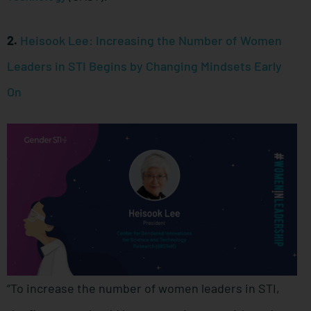
2.
Heisook Lee: Increasing the Number of Women
Leaders in STI Begins by Changing Mindsets Early
On
“To increase the number of women leaders in STI,