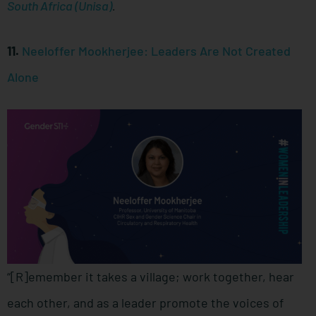
South Africa (Unisa)
.
11.
Neeloffer Mookherjee: Leaders Are Not Created
Alone
“[R]emember it takes a village; work together, hear
each other, and as a leader promote the voices of