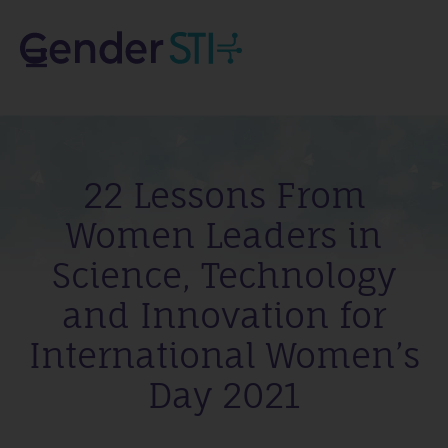
22 Lessons From
Women Leaders in
Science, Technology
and Innovation for
International Women’s
Day 2021