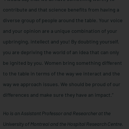
contribute and that science benefits from having a
diverse group of people around the table. Your voice
and your opinion are a unique combination of your
upbringing, intellect and you! By doubting yourself,
you are depriving the world of an idea that can only
be ignited by you. Women bring something different
to the table in terms of the way we interact and the
way we approach issues. We should be proud of our
differences and make sure they have an impact.”
Ho is
an Assistant Professor and Researcher at the
University of Montreal and the Hospital Research Centre.