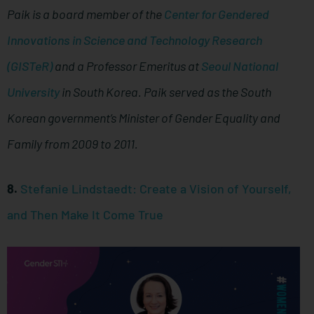
Paik is a board member of the
Center for Gendered
Innovations in Science and Technology Research
(GISTeR)
and a Professor Emeritus at
Seoul National
University
in South Korea. Paik served as the South
Korean government’s Minister of Gender Equality and
Family from 2009 to 2011.
8.
Stefanie Lindstaedt: Create a Vision of Yourself,
and Then Make It Come True