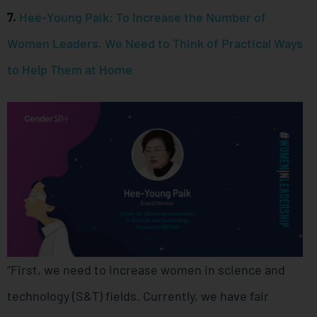
7.
Hee-Young Paik: To Increase the Number of
Women Leaders, We Need to Think of Practical Ways
to Help Them at Home
“First, we need to increase women in science and
technology (S&T) fields. Currently, we have fair