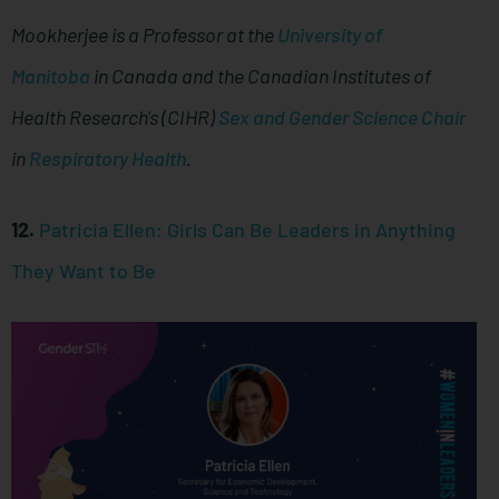
Mookherjee is a Professor at the
University of
Manitoba
in Canada and the Canadian Institutes of
Health Research's (CIHR)
Sex and Gender Science Chair
in
Respiratory Health
.
12.
Patricia Ellen: Girls Can Be Leaders in Anything
They Want to Be