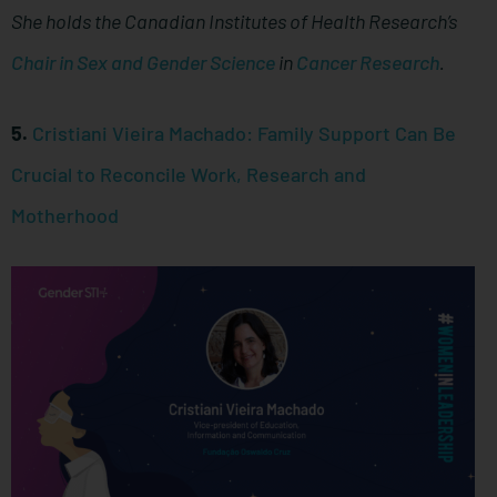
She holds the Canadian Institutes of Health Research’s
Chair in Sex and Gender Science
in
Cancer Research
.
5.
Cristiani Vieira Machado: Family Support Can Be
Crucial to Reconcile Work, Research and
Motherhood