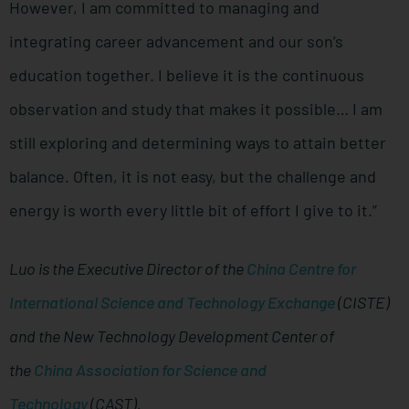
However, I am committed to managing and
integrating career advancement and our son’s
education together. I believe it is the continuous
observation and study that makes it possible… I am
still exploring and determining ways to attain better
balance. Often, it is not easy, but the challenge and
energy is worth every little bit of effort I give to it.”
Luo is the Executive Director of the
China Centre for
International Science and Technology Exchange
(CISTE)
and the New Technology Development Center of
the
China Association for Science and
Technology
(CAST).