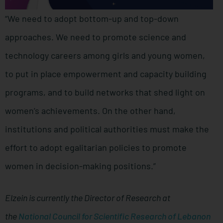
“We need to adopt bottom-up and top-down
approaches. We need to promote science and
technology careers among girls and young women,
to put in place empowerment and capacity building
programs, and to build networks that shed light on
women’s achievements. On the other hand,
institutions and political authorities must make the
effort to adopt egalitarian policies to promote
women in decision-making positions.”
Elzein is currently the Director of Research at
the
National Council for Scientific Research of Lebanon