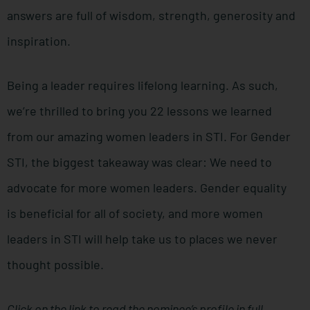
answers are full of wisdom, strength, generosity and
inspiration.
Being a leader requires lifelong learning. As such,
we’re thrilled to bring you 22 lessons we learned
from our amazing women leaders in STI. For Gender
STI, the biggest takeaway was clear: We need to
advocate for more women leaders. Gender equality
is beneficial for all of society, and more women
leaders in STI will help take us to places we never
thought possible.
Click on the link to read the nominee’s profile in full.