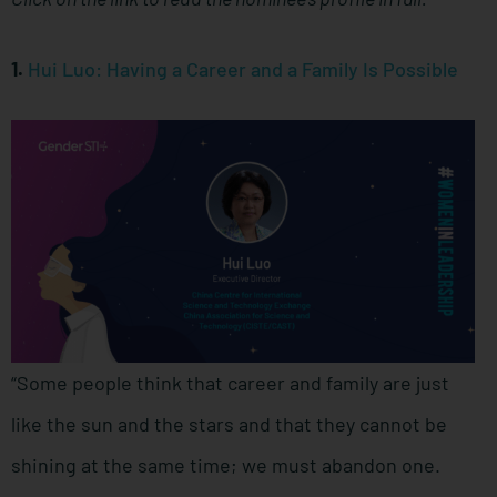
1.
Hui Luo: Having a Career and a Family Is Possible
“Some people think that career and family are just
like the sun and the stars and that they cannot be
shining at the same time; we must abandon one.