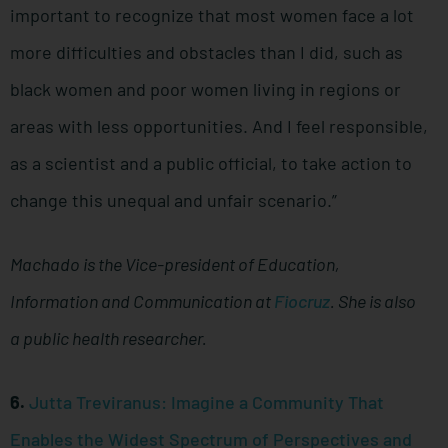
important to recognize that most women face a lot
more difficulties and obstacles than I did, such as
black women and poor women living in regions or
areas with less opportunities. And I feel responsible,
as a scientist and a public official, to take action to
change this unequal and unfair scenario.”
Machado is the Vice-president of Education,
Information and Communication at
Fiocruz
. She is also
a public health researcher.
6.
Jutta Treviranus: Imagine a Community That
Enables the Widest Spectrum of Perspectives and