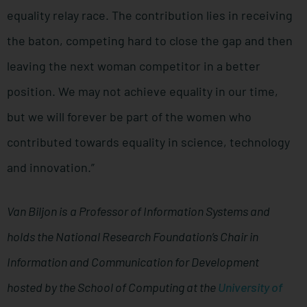
equality relay race. The contribution lies in receiving
the baton, competing hard to close the gap and then
leaving the next woman competitor in a better
position. We may not achieve equality in our time,
but we will forever be part of the women who
contributed towards equality in science, technology
and innovation.”
Van Biljon is
a Professor of Information Systems and
holds the National Research Foundation’s Chair in
Information and Communication for Development
hosted by the School of Computing at the
University of