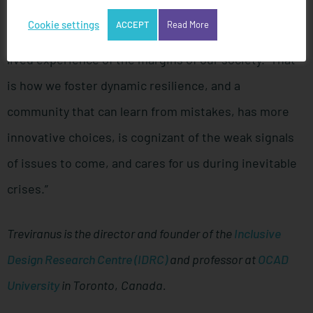
that includes the widest spectrum of perspectives
Cookie settings
ACCEPT
Read More
and enables the full participation of people with
lived experience of the margins of our society. That
is how we foster dynamic resilience, and a
community that can learn from mistakes, has more
innovative choices, is cognizant of the weak signals
of issues to come, and cares for us during inevitable
crises.”
Treviranus is the director and founder of the
Inclusive
Design Research Centre (IDRC)
and professor at
OCAD
University
in Toronto
,
Canada.