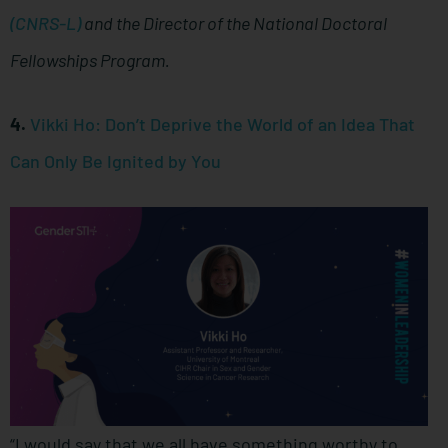
(CNRS-L)
and the Director of the National Doctoral
Fellowships Program.
4.
Vikki Ho: Don’t Deprive the World of an Idea That
Can Only Be Ignited by You
“I would say that we all have something worthy to