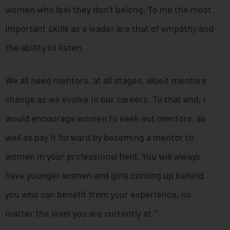
women who feel they don’t belong. To me the most
important skills as a leader are that of empathy and
the ability to listen.
We all need mentors, at all stages, albeit mentors
change as we evolve in our careers. To that end, I
would encourage women to seek out mentors, as
well as pay it forward by becoming a mentor to
women in your professional field. You will always
have younger women and girls coming up behind
you who can benefit from your experience, no
matter the level you are currently at.”