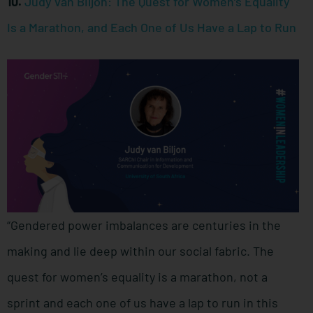
10.
Judy van Biljon: The Quest for Women’s Equality
Is a Marathon, and Each One of Us Have a Lap to Run
“Gendered power imbalances are centuries in the
making and lie deep within our social fabric. The
quest for women’s equality is a marathon, not a
sprint and each one of us have a lap to run in this