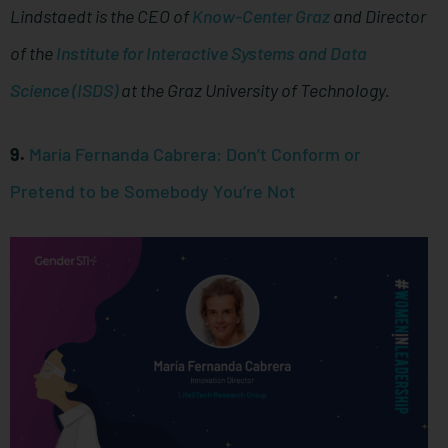
Lindstaedt is the CEO of
Know-Center Graz
and Director
of the
Institute for Interactive Systems and Data
Science (ISDS)
at the Graz University of Technology.
9.
María Fernanda Cabrera: Don’t Conform or
Pretend to be Somebody You’re Not