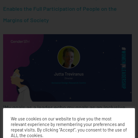
Enables the Full Participation of People on the
Margins of Society
“My goals as a leader echo my goals as an inclusive
designer. My goal is to foster a very diverse and
We use cookies on our website to give you the most
relevant experience by remembering your preferences and
inclusive community. I want to create a community
repeat visits. By clicking “Accept”, you consent to the use of
ALL the cookies.