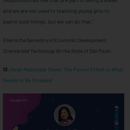
responsibilities like that are part of being a leader
and we are not used to teaching young girls to
aspire such things, but we can do that.”
Ellen is the Secretary of Economic Development,
Science and Technology for the State of São Paulo.
13.
Kiran Mazumdar Shaw: The Funnel Effect Is What
Needs to Be Stopped