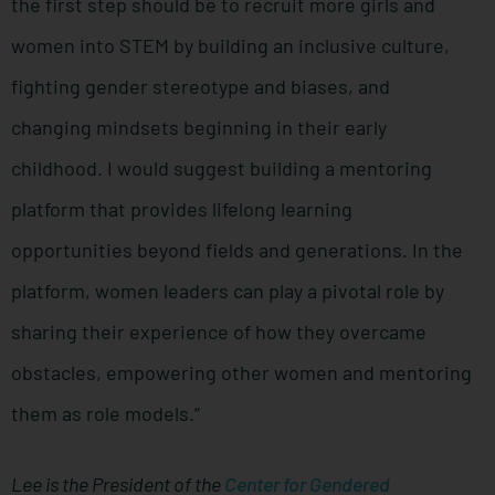
the first step should be to recruit more girls and
women into STEM by building an inclusive culture,
fighting gender stereotype and biases, and
changing mindsets beginning in their early
childhood. I would suggest building a mentoring
platform that provides lifelong learning
opportunities beyond fields and generations. In the
platform, women leaders can play a pivotal role by
sharing their experience of how they overcame
obstacles, empowering other women and mentoring
them as role models.”
Lee is the President of the
Center for Gendered