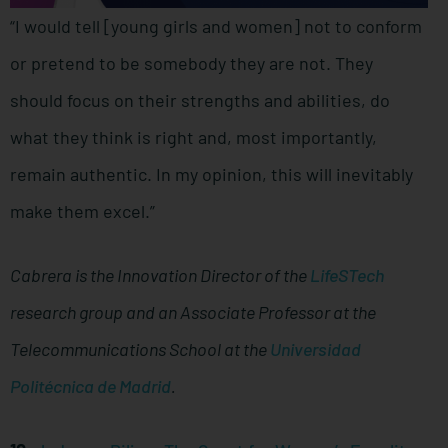
“I would tell [young girls and women] not to conform
or pretend to be somebody they are not. They
should focus on their strengths and abilities, do
what they think is right and, most importantly,
remain authentic. In my opinion, this will inevitably
make them excel.”
Cabrera is the Innovation Director of the
LifeSTech
research group and an Associate Professor at the
Telecommunications School at the
Universidad
Politécnica de Madrid
.