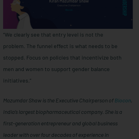
“We clearly see that entry level is not the
problem. The funnel effect is what needs to be
stopped. Focus on policies that incentivize both
men and women to support gender balance
initiatives.”
Mazumdar Shaw is the Executive Chairperson of
Biocon
,
India’s largest biopharmaceutical company. She is a
first-generation entrepreneur and global business
leader with over four decades of experience in