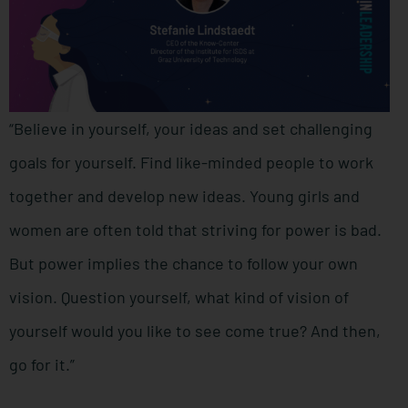
“Believe in yourself, your ideas and set challenging
goals for yourself. Find like-minded people to work
together and develop new ideas. Young girls and
women are often told that striving for power is bad.
But power implies the chance to follow your own
vision. Question yourself, what kind of vision of
yourself would you like to see come true? And then,
go for it.”