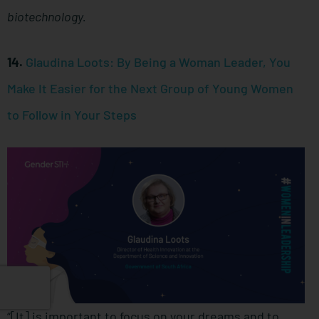
biotechnology.
14.
Glaudina Loots: By Being a Woman Leader, You
Make It Easier for the Next Group of Young Women
to Follow in Your Steps
“[It] is important to focus on your dreams and to