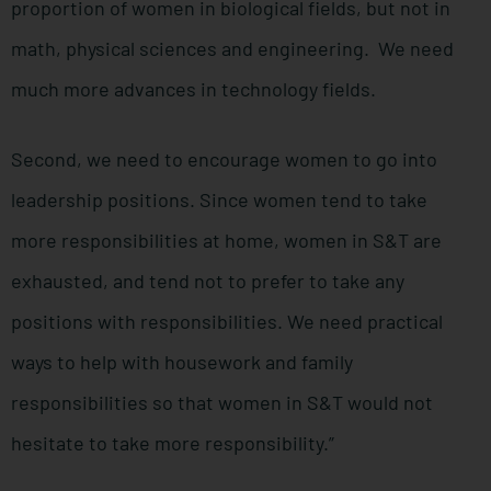
proportion of women in biological fields, but not in
math, physical sciences and engineering. We need
much more advances in technology fields.
Second, we need to encourage women to go into
leadership positions. Since women tend to take
more responsibilities at home, women in S&T are
exhausted, and tend not to prefer to take any
positions with responsibilities. We need practical
ways to help with housework and family
responsibilities so that women in S&T would not
hesitate to take more responsibility.”