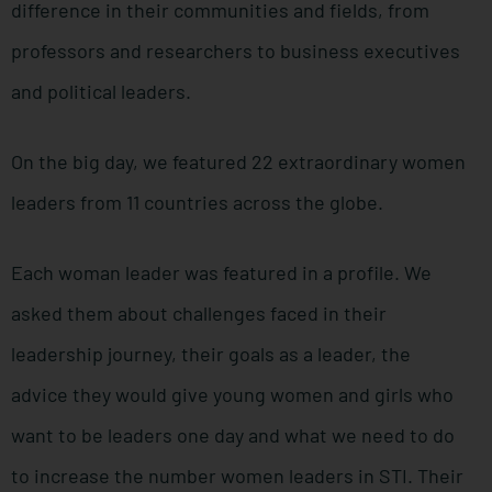
difference in their communities and fields, from
professors and researchers to business executives
and political leaders.
On the big day, we featured 22 extraordinary women
leaders from 11 countries across the globe.
Each woman leader was featured in a profile. We
asked them about challenges faced in their
leadership journey, their goals as a leader, the
advice they would give young women and girls who
want to be leaders one day and what we need to do
to increase the number women leaders in STI. Their