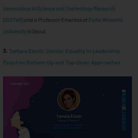
Innovations in Science and Technology Research
(GISTeR)
and a Professor Emeritus at
Ewha Womans
University
in Seoul.
3.
Tamara Elzein: Gender Equality in Leadership
Requires Bottom-Up and Top-Down Approaches